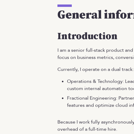
General info
Introduction
I am a senior full-stack product a
focus on business metrics, conversio
Currently, I operate on a dual track:
Operations & Technology: Lead
custom internal automation too
Fractional Engineering: Partne
features and optimize cloud inf
Because I work fully asynchronously
overhead of a full-time hire.