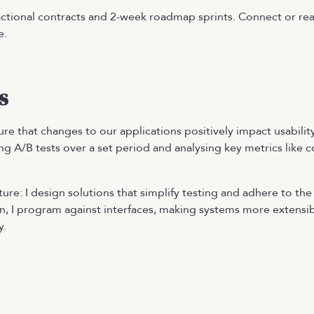
ctional contracts and 2-week roadmap sprints. Connect or rea
e.
s
re that changes to our applications positively impact usabili
ng A/B tests over a set period and analysing key metrics like c
ure: I design solutions that simplify testing and adhere to th
, I program against interfaces, making systems more extensib
y.