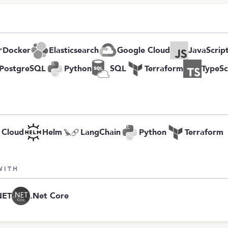
Docker
Elasticsearch
Google Cloud
JavaScrip
PostgreSQL
Python
SQL
Terraform
TypeSc
 Cloud
Helm
LangChain
Python
Terraform
WITH
NET
.Net Core