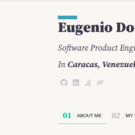
Eugenio
Do
Software Product Eng
In
Caracas, Venezue
0
1
0
2
ABOUT ME
MY 