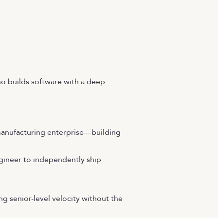
ho builds software with a deep
manufacturing enterprise—building
ngineer to independently ship
ng senior-level velocity without the