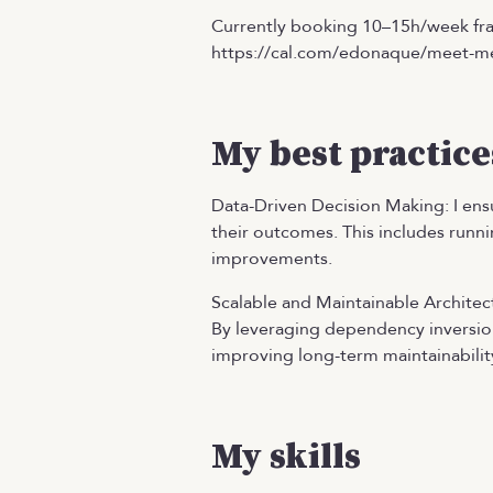
Currently booking 10–15h/week fra
https://cal.com/edonaque/meet-m
My best practice
Data-Driven Decision Making: I ensu
their outcomes. This includes runni
improvements.
Scalable and Maintainable Architect
By leveraging dependency inversion
improving long-term maintainabilit
My skills