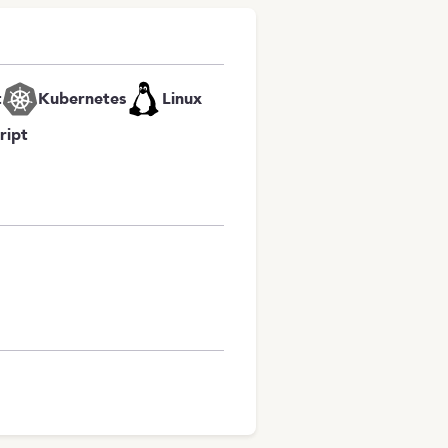
t
Kubernetes
Linux
ript