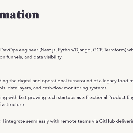
rmation
nd DevOps engineer (Next.js, Python/Django, GCP, Terraform) w
n funnels, and data visibility.
ing the digital and operational turnaround of a legacy food 
ls, data layers, and cash-flow monitoring systems.
ring with fast-growing tech startups as a Fractional Product E
rastructure.
, I integrate seamlessly with remote teams via GitHub deliveri