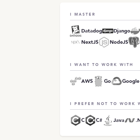
I MASTER
Datadog
Django
NextJS
NodeJS
I WANT TO WORK WITH
AWS
Go
Google
I PREFER NOT TO WORK 
C
C#
Java
.