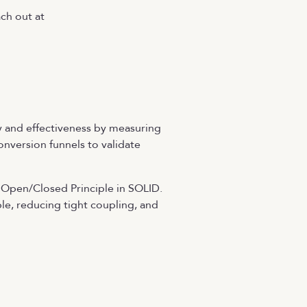
ch out at
ty and effectiveness by measuring
onversion funnels to validate
e Open/Closed Principle in SOLID.
le, reducing tight coupling, and