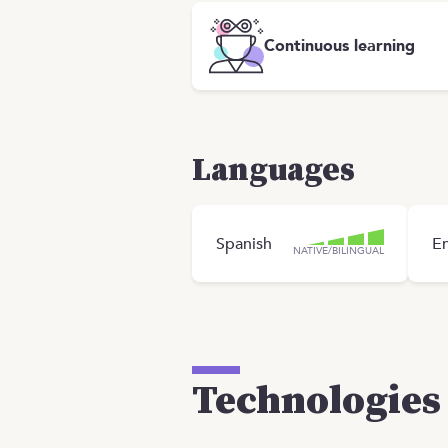
Continuous learning
Languages
Spanish
En
NATIVE/BILINGUAL
Technologies 