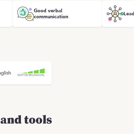
Good verbal
Lead
communication
glish
NATIVE/BILINGUAL
and tools