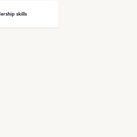
ership skills