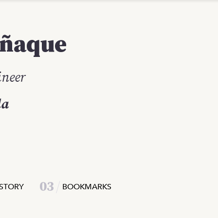
ñaque
ineer
la
0
3
STORY
BOOKMARKS